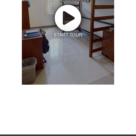
START TOUR