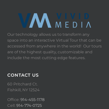
Our technology allows us to transform any
space into an interactive Virtual Tour that can be
accessed from anywhere in the world! Our tours
are of the highest quality, customizable and
include the most cutting edge features.
CONTACT US
60 Pritchard Ct.
Fishkill, NY 12524
Office:
914-455-1178
Cell:
914-774-0725