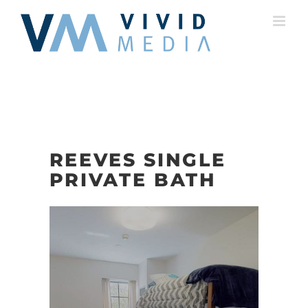
Skip
to
content
REEVES SINGLE
PRIVATE BATH