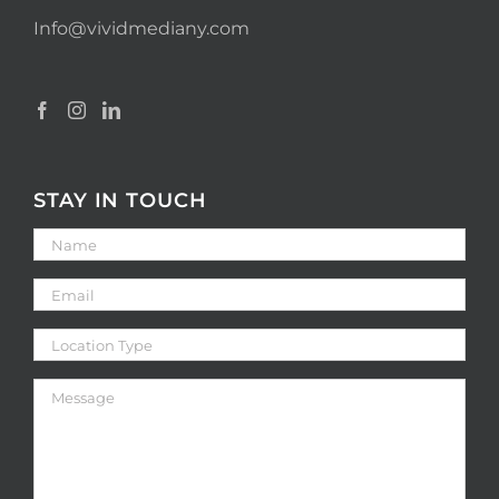
Info@vividmediany.com
STAY IN TOUCH