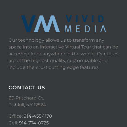
Our technology allows us to transform any
space into an interactive Virtual Tour that can be
accessed from anywhere in the world! Our tours
are of the highest quality, customizable and
include the most cutting edge features.
CONTACT US
60 Pritchard Ct.
Fishkill, NY 12524
Office:
914-455-1178
Cell:
914-774-0725