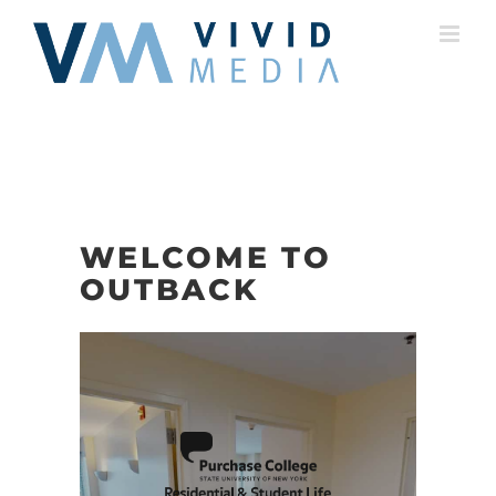
Skip
to
content
WELCOME TO
OUTBACK