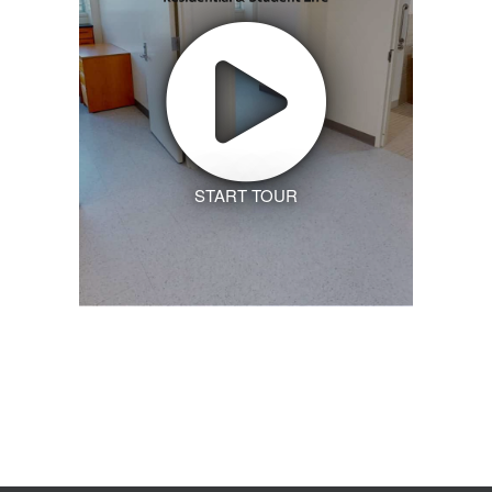
START TOUR