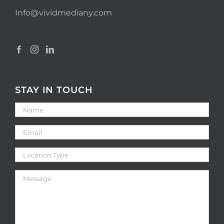
Info@vividmediany.com
STAY IN TOUCH