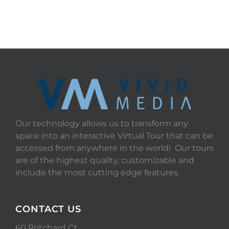
START TOUR
Our technology allows us to transform any
space into an interactive Virtual Tour that can be
accessed from anywhere in the world! Our tours
are of the highest quality, customizable and
include the most cutting edge features.
CONTACT US
60 Pritchard Ct.