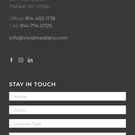
Fishkill, NY 12524
Office:
914-455-1178
Cell:
914-774-0725
Info@vividmediany.com
STAY IN TOUCH