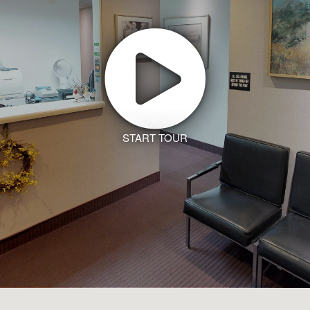
START TOUR