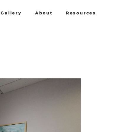
Gallery
About
Resources