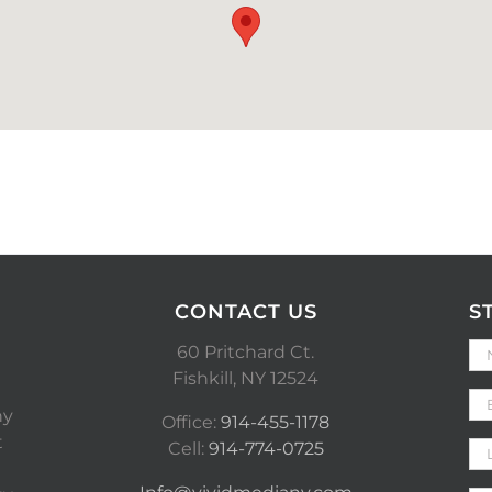
CONTACT US
S
60 Pritchard Ct.
Fishkill, NY 12524
ny
Office:
914-455-1178
t
Cell:
914-774-0725