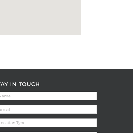
TAY IN TOUCH