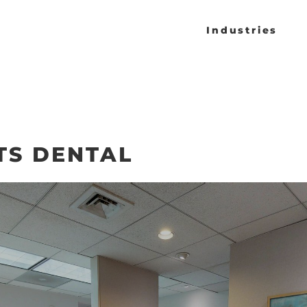
Industries
TS DENTAL