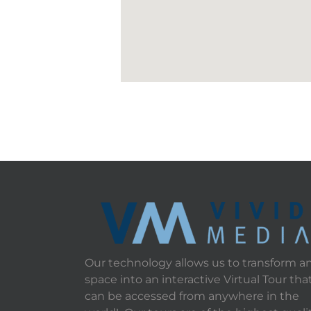
Our technology allows us to transform a
space into an interactive Virtual Tour tha
can be accessed from anywhere in the