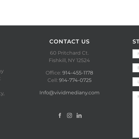
CONTACT US
S
60 Pritchard Ct.
Fishkill, NY 12524
ny
Office:
914-455-1178
t
Cell:
914-774-0725
Info@vividmediany.com
y,