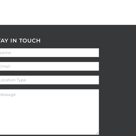
TAY IN TOUCH