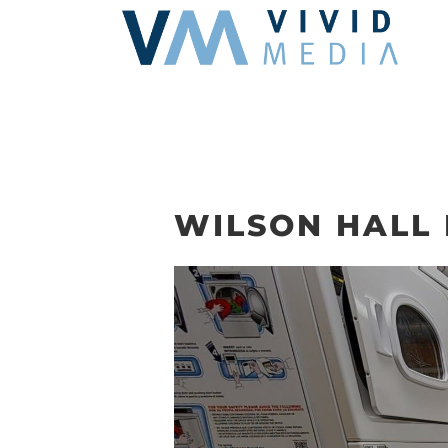
Skip
to
content
WILSON HALL