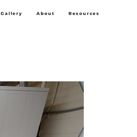
Gallery
About
Resources