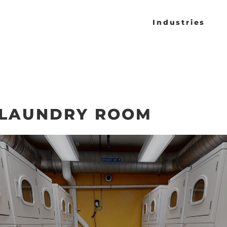
Industries
 LAUNDRY ROOM