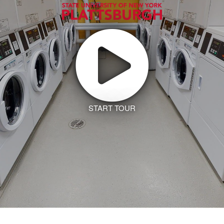
START TOUR