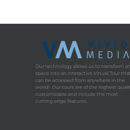
Our technology allows us to transform a
space into an interactive Virtual Tour tha
can be accessed from anywhere in the
world! Our tours are of the highest qualit
customizable and include the most
cutting edge features.