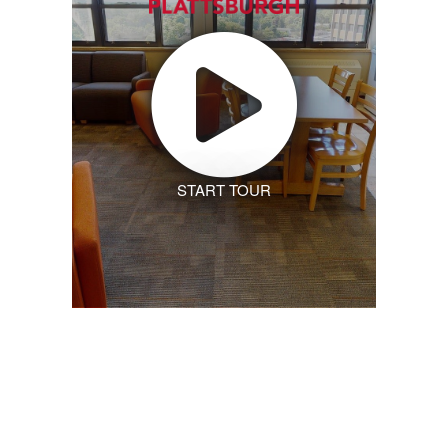
START TOUR