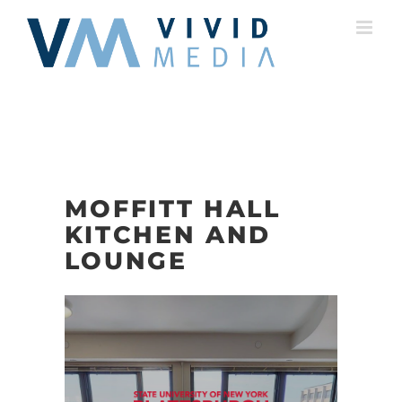
Skip
to
content
MOFFITT HALL
KITCHEN AND
LOUNGE