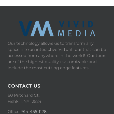
Our technology allows us to transform any
space into an interactive Virtual Tour that can be
accessed from anywhere in the world! Our tours
are of the highest quality, customizable and
include the most cutting edge features.
CONTACT US
60 Pritchard Ct.
Fishkill, NY 12524
Office:
914-455-1178