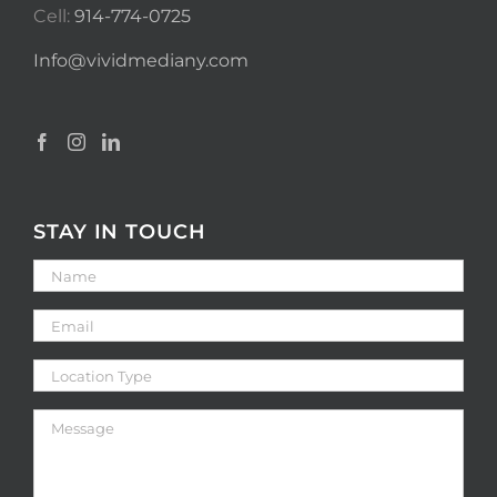
Cell:
914-774-0725
Info@vividmediany.com
STAY IN TOUCH