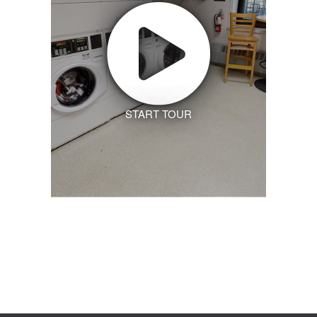
START TOUR