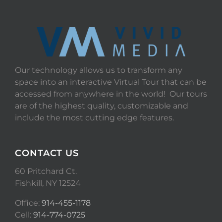
Our technology allows us to transform any
space into an interactive Virtual Tour that can be
accessed from anywhere in the world! Our tours
are of the highest quality, customizable and
include the most cutting edge features.
CONTACT US
60 Pritchard Ct.
Fishkill, NY 12524
Office:
914-455-1178
Cell:
914-774-0725