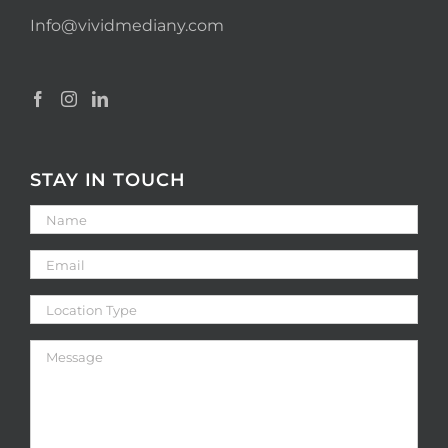
Info@vividmediany.com
STAY IN TOUCH