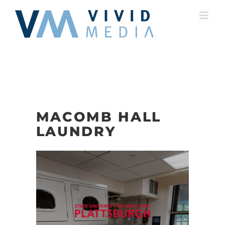
Skip
to
content
MACOMB HALL
LAUNDRY