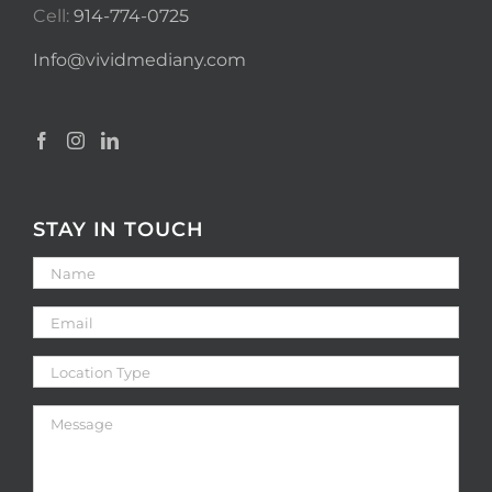
Cell:
914-774-0725
Info@vividmediany.com
STAY IN TOUCH