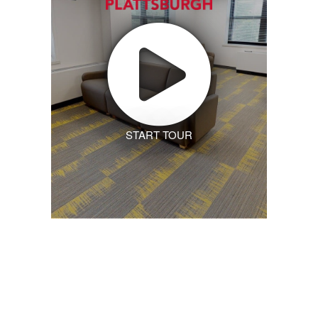
START TOUR