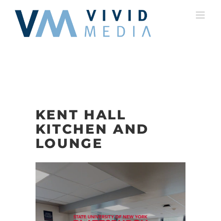
Skip
to
content
KENT HALL
KITCHEN AND
LOUNGE