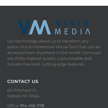
Our technology allows us to transform any
space into an interactive Virtual Tour that can be
accessed from anywhere in the world! Our tours
are of the highest quality, customizable and
include the most cutting edge features.
CONTACT US
60 Pritchard Ct.
Fishkill, NY 12524
Office:
914-455-1178