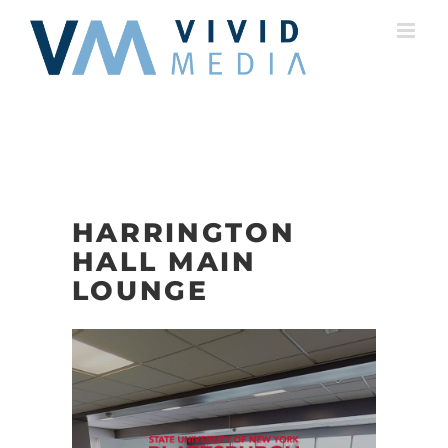
Skip
to
content
HARRINGTON
HALL MAIN
LOUNGE