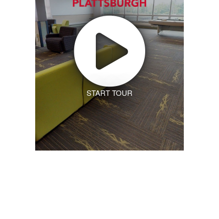
START TOUR