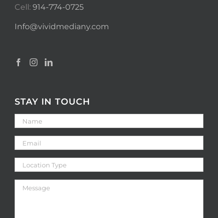
Cell:
914-774-0725
Info@vividmediany.com
STAY IN TOUCH