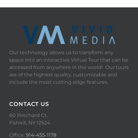
Our technology allows us to transform any
space into an interactive Virtual Tour that can be
accessed from anywhere in the world! Our tours
are of the highest quality, customizable and
include the most cutting edge features.
CONTACT US
60 Pritchard Ct.
Fishkill, NY 12524
Office:
914-455-1178