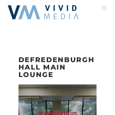
Skip
to
content
DEFREDENBURGH
HALL MAIN
LOUNGE