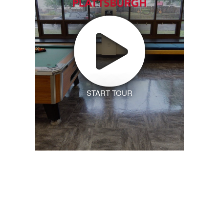
START TOUR