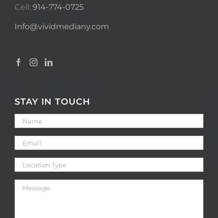
Cell:
914-774-0725
Info@vividmediany.com
STAY IN TOUCH