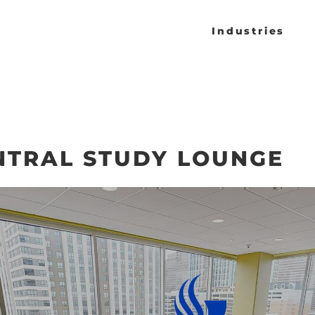
Industries
NTRAL STUDY LOUNGE