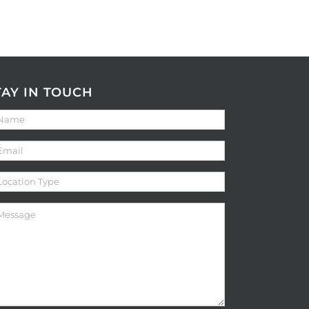
TAY IN TOUCH