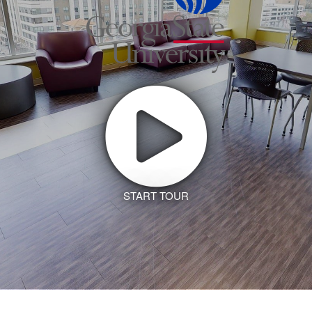
START TOUR