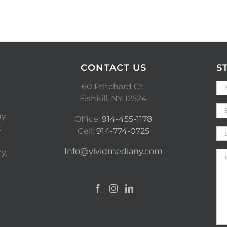
CONTACT US
S
60 Pritchard Ct.
Fishkill, NY 12524
ny
Office:
914-455-1178
t
Cell:
914-774-0725
Info@vividmediany.com
y,