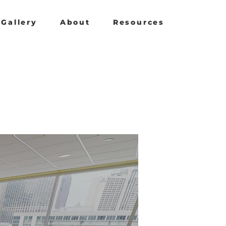
Gallery
About
Resources