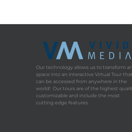
Our technology allows us to transform a
space into an interactive Virtual Tour tha
can be accessed from anywhere in the
world! Our tours are of the highest qualit
customizable and include the most
cutting edge features.