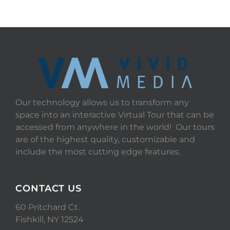
Our technology allows us to transform any
space into an interactive Virtual Tour that can be
accessed from anywhere in the world! Our tours
are of the highest quality, customizable and
include the most cutting edge features.
CONTACT US
60 Pritchard Ct.
Fishkill, NY 12524