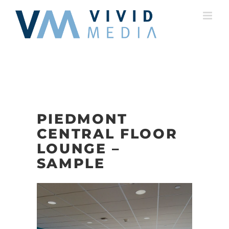
Skip
to
content
PIEDMONT
CENTRAL FLOOR
LOUNGE –
SAMPLE