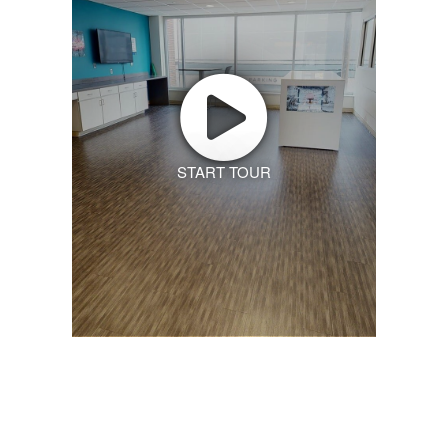
START TOUR