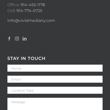
Office:
914-455-1178
Cell:
914-774-0725
Info@vividmediany.com
STAY IN TOUCH