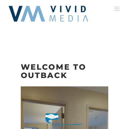
Skip
to
content
WELCOME TO
OUTBACK