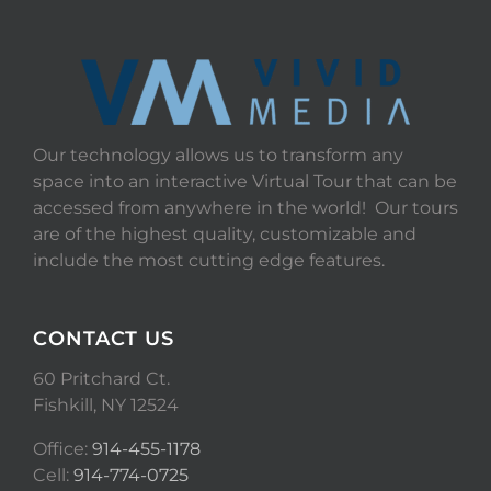
Our technology allows us to transform any
space into an interactive Virtual Tour that can be
accessed from anywhere in the world! Our tours
are of the highest quality, customizable and
include the most cutting edge features.
CONTACT US
60 Pritchard Ct.
Fishkill, NY 12524
Office:
914-455-1178
Cell:
914-774-0725