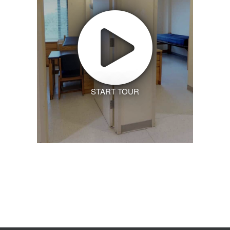
START TOUR