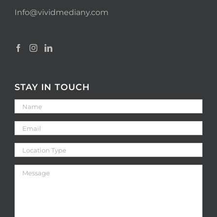
Info@vividmediany.com
STAY IN TOUCH