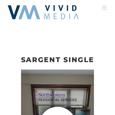
Skip
to
content
SARGENT SINGLE