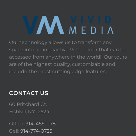
Our technology allows us to transform any
space into an interactive Virtual Tour that can be
accessed from anywhere in the world! Our tours
are of the highest quality, customizable and
include the most cutting edge features.
CONTACT US
60 Pritchard Ct.
Fishkill, NY 12524
Office:
914-455-1178
Cell:
914-774-0725