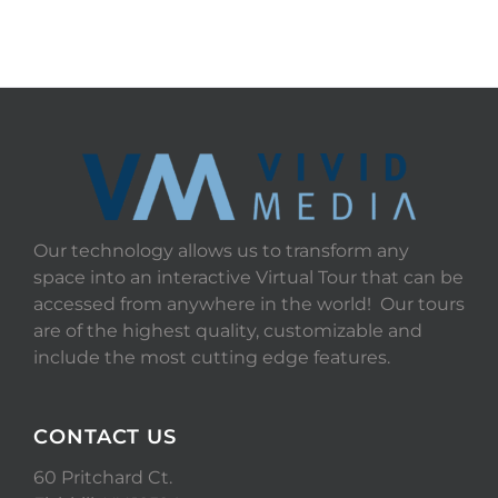
Our technology allows us to transform any
space into an interactive Virtual Tour that can be
accessed from anywhere in the world! Our tours
are of the highest quality, customizable and
include the most cutting edge features.
CONTACT US
60 Pritchard Ct.