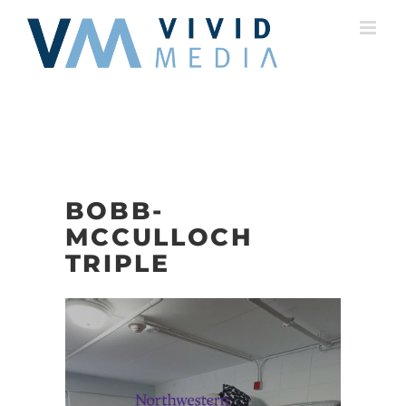
Skip
to
content
BOBB-
MCCULLOCH
TRIPLE