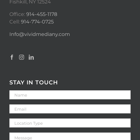
Fishkill, NY 12524
Office:
914-455-1178
Cell:
914-774-0725
Info@vividmediany.com
STAY IN TOUCH