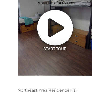
START TOUR
Northeast Area Residence Hall