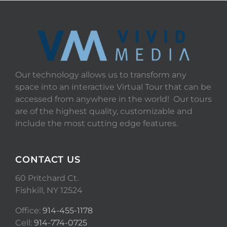
Our technology allows us to transform any
space into an interactive Virtual Tour that can be
accessed from anywhere in the world! Our tours
are of the highest quality, customizable and
include the most cutting edge features.
CONTACT US
60 Pritchard Ct.
Fishkill, NY 12524
Office:
914-455-1178
Cell:
914-774-0725