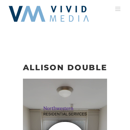
Skip
to
content
ALLISON DOUBLE