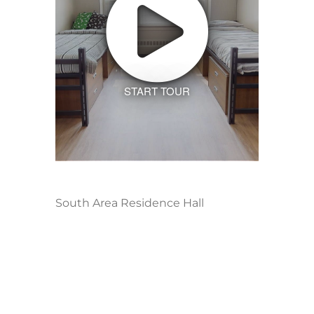
START TOUR
South Area Residence Hall