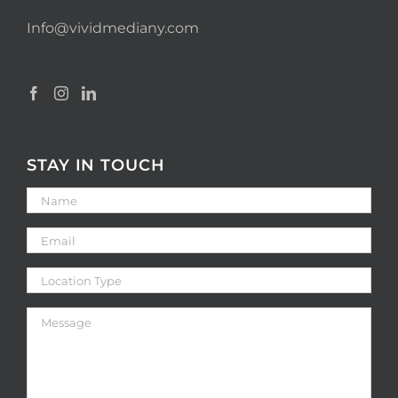
Info@vividmediany.com
STAY IN TOUCH