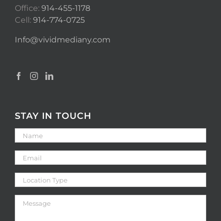
Office:
914-455-1178
Cell:
914-774-0725
Info@vividmediany.com
STAY IN TOUCH