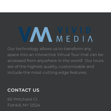
Our technology allows us to transform any
space into an interactive Virtual Tour that can be
accessed from anywhere in the world! Our tours
are of the highest quality, customizable and
include the most cutting edge features.
CONTACT US
60 Pritchard Ct.
Fishkill, NY 12524