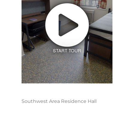
START TOUR
Southwest Area Residence Hall