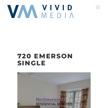
Skip
to
content
720 EMERSON
SINGLE