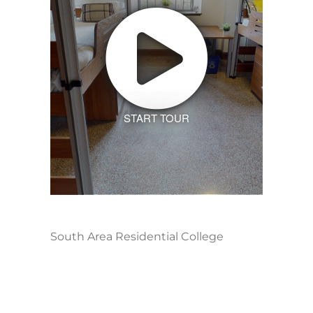
START TOUR
South Area Residential College