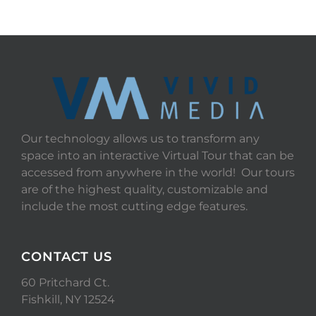
Our technology allows us to transform any
space into an interactive Virtual Tour that can be
accessed from anywhere in the world! Our tours
are of the highest quality, customizable and
include the most cutting edge features.
CONTACT US
60 Pritchard Ct.
Fishkill, NY 12524