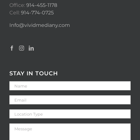
Office:
914-455-1178
Cell:
914-774-0725
Info@vividmediany.com
STAY IN TOUCH