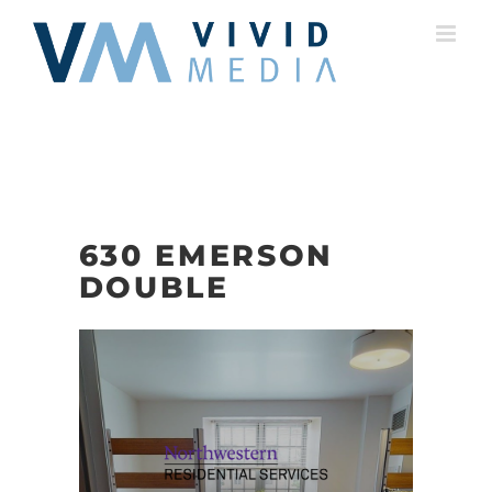
Skip
to
content
630 EMERSON
DOUBLE