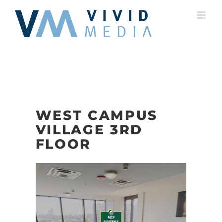
Skip
to
content
WEST CAMPUS
VILLAGE 3RD
FLOOR