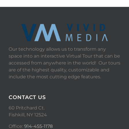
Our technology allows us to transform any
space into an interactive Virtual Tour that can be
accessed from anywhere in the world! Our tours
are of the highest quality, customizable and
include the most cutting edge features.
CONTACT US
60 Pritchard Ct.
Fishkill, NY 12524
Office:
914-455-1178