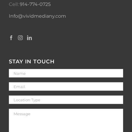
Cell:
914-774-0725
Info@vividmediany.com
STAY IN TOUCH