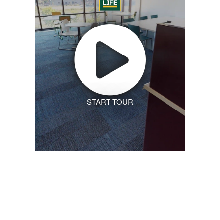
START TOUR