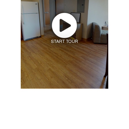
START TOUR