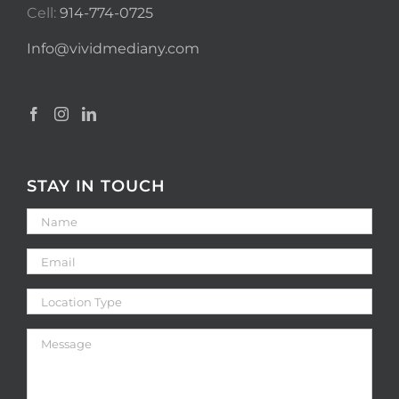
Cell:
914-774-0725
Info@vividmediany.com
STAY IN TOUCH