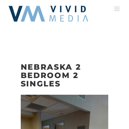
Skip
to
content
NEBRASKA 2
BEDROOM 2
SINGLES