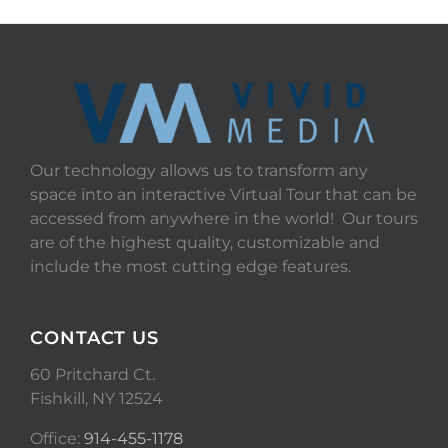
Our technology allows us to transform any
space into an interactive Virtual Tour that can be
accessed from anywhere in the world! Our tours
are of the highest quality, customizable and
include the most cutting edge features.
CONTACT US
60 Pritchard Ct.
Fishkill, NY 12524
Office:
914-455-1178