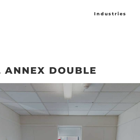
Industries
L ANNEX DOUBLE