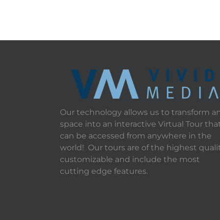
Our technology allows us to transform a
space into an interactive Virtual Tour tha
can be accessed from anywhere in the
world! Our tours are of the highest qualit
customizable and include the most
cutting edge features.