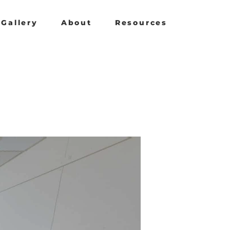
Gallery
About
Resources