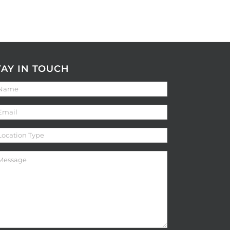
TAY IN TOUCH