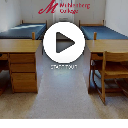
START TOUR