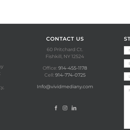
CONTACT US
S
60 Pritchard Ct.
Fishkill, NY 12524
ny
Office:
914-455-1178
t
Cell:
914-774-0725
Info@vividmediany.com
y,