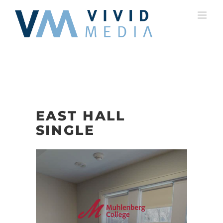
Skip
to
content
EAST HALL
SINGLE