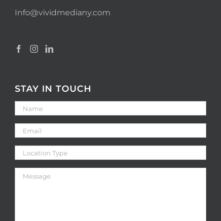
Info@vividmediany.com
STAY IN TOUCH