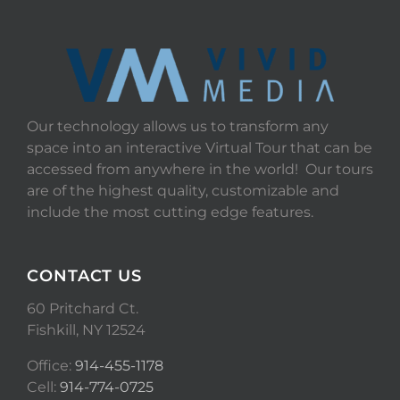
Our technology allows us to transform any
space into an interactive Virtual Tour that can be
accessed from anywhere in the world! Our tours
are of the highest quality, customizable and
include the most cutting edge features.
CONTACT US
60 Pritchard Ct.
Fishkill, NY 12524
Office:
914-455-1178
Cell:
914-774-0725