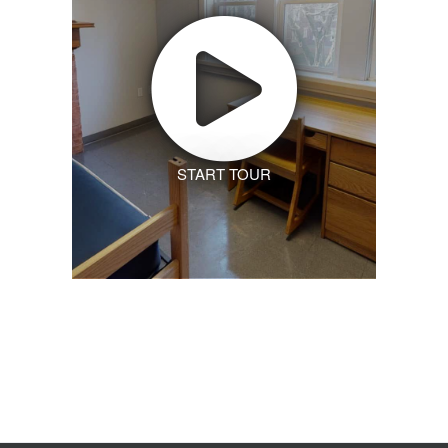
START TOUR