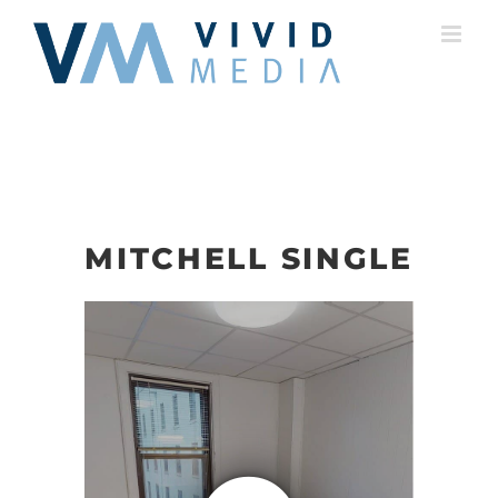
Skip
to
content
MITCHELL SINGLE