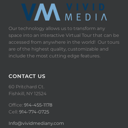
Our technology allows us to transform any
space into an interactive Virtual Tour that can be
accessed from anywhere in the world! Our tours
are of the highest quality, customizable and
include the most cutting edge features.
CONTACT US
60 Pritchard Ct.
Fishkill, NY 12524
Office:
914-455-1178
Cell:
914-774-0725
Info@vividmediany.com