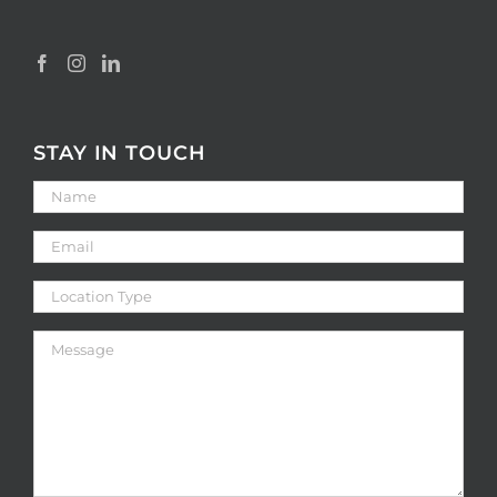
STAY IN TOUCH