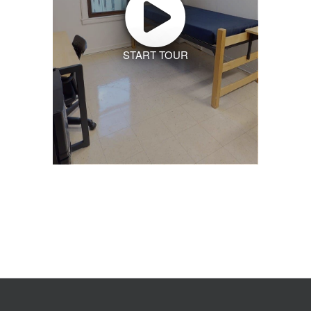
START TOUR