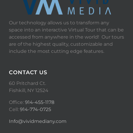
Our technology allows us to transform any
space into an interactive Virtual Tour that can be
accessed from anywhere in the world! Our tours
are of the highest quality, customizable and
include the most cutting edge features.
CONTACT US
60 Pritchard Ct.
Fishkill, NY 12524
Office:
914-455-1178
Cell:
914-774-0725
Info@vividmediany.com