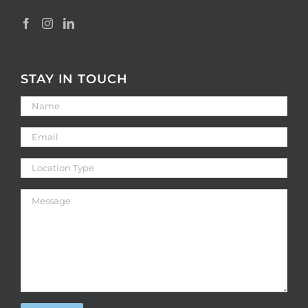
STAY IN TOUCH