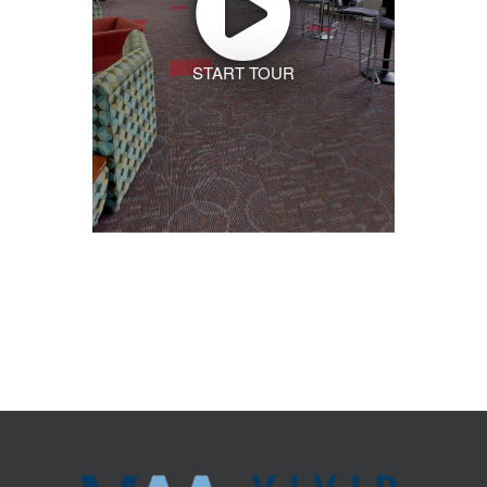
START TOUR