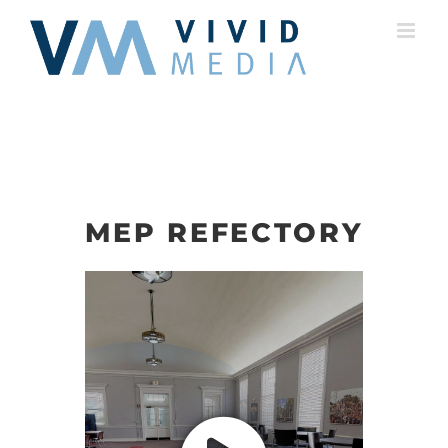
Skip
to
content
MEP REFECTORY