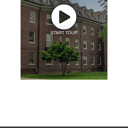
START TOUR