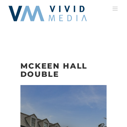
Skip
to
content
MCKEEN HALL
DOUBLE