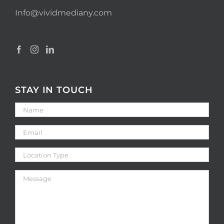
Info@vividmediany.com
STAY IN TOUCH