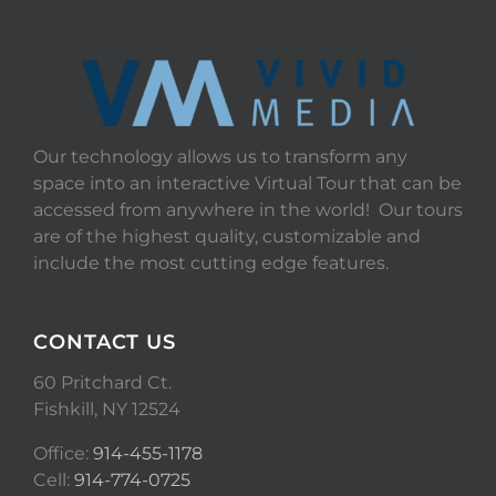
Our technology allows us to transform any
space into an interactive Virtual Tour that can be
accessed from anywhere in the world! Our tours
are of the highest quality, customizable and
include the most cutting edge features.
CONTACT US
60 Pritchard Ct.
Fishkill, NY 12524
Office:
914-455-1178
Cell:
914-774-0725