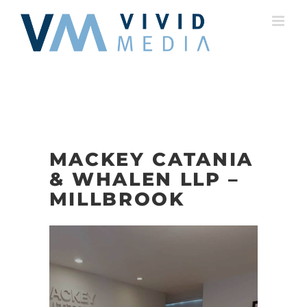
Skip
to
content
MACKEY CATANIA
& WHALEN LLP –
MILLBROOK