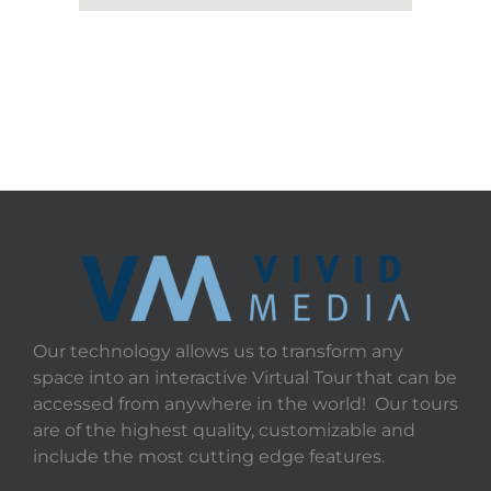
Our technology allows us to transform any
space into an interactive Virtual Tour that can be
accessed from anywhere in the world! Our tours
are of the highest quality, customizable and
include the most cutting edge features.