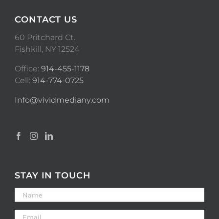
CONTACT US
60 Pritchard Ct.
Fishkill, NY 12524
Office:
914-455-1178
Cell:
914-774-0725
Info@vividmediany.com
STAY IN TOUCH