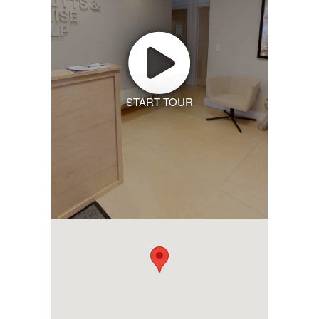
START TOUR