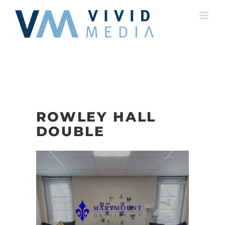
Skip
to
content
ROWLEY HALL
DOUBLE