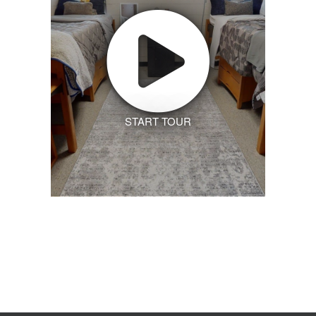
START TOUR