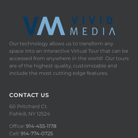
Our technology allows us to transform any
space into an interactive Virtual Tour that can be
accessed from anywhere in the world! Our tours
are of the highest quality, customizable and
include the most cutting edge features.
CONTACT US
60 Pritchard Ct.
Fishkill, NY 12524
Office:
914-455-1178
Cell:
914-774-0725