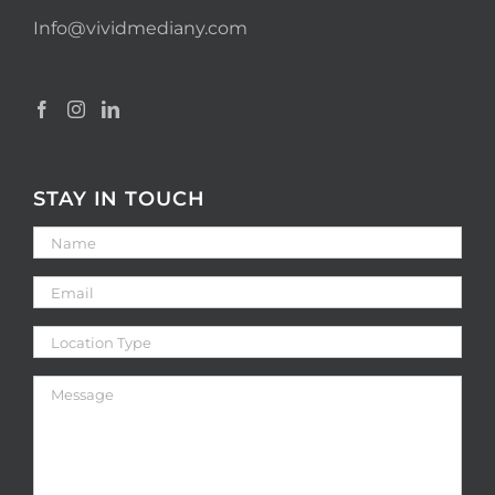
Info@vividmediany.com
STAY IN TOUCH