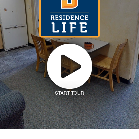
START TOUR