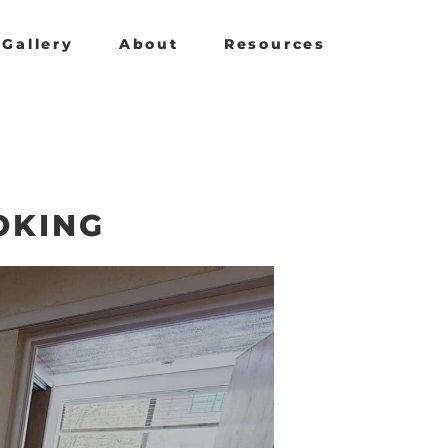
Gallery
About
Resources
OKING