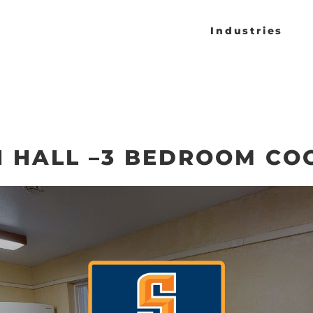
Industries
N HALL –3 BEDROOM CO