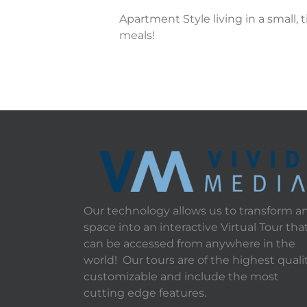
Apartment Style living in a small,
meals!
Our technology allows us to transform a
space into an interactive Virtual Tour tha
can be accessed from anywhere in the
world! Our tours are of the highest qualit
customizable and include the most
cutting edge features.