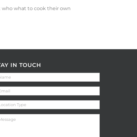
nt who what to cook their own
TAY IN TOUCH