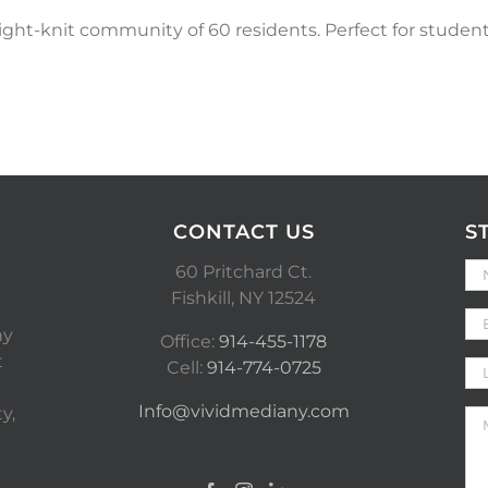
 tight-knit community of 60 residents. Perfect for stude
CONTACT US
S
60 Pritchard Ct.
Fishkill, NY 12524
ny
Office:
914-455-1178
t
Cell:
914-774-0725
Info@vividmediany.com
y,