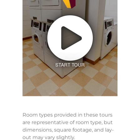
START TOUR
Room types provided in these tours
are representative of room type, but
dimensions, square footage, and lay-
out may vary slightly.