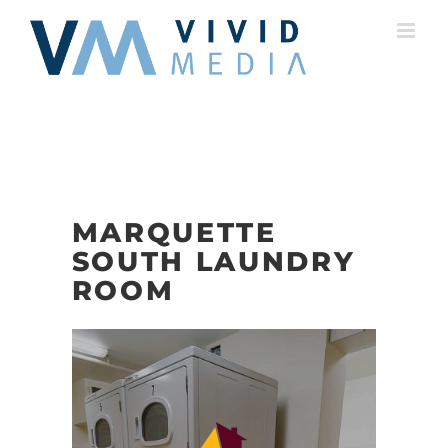
Skip
to
content
MARQUETTE
SOUTH LAUNDRY
ROOM