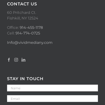
CONTACT US
60 Pritchard Ct.
Fishkill, NY 12524
Office:
914-455-1178
Cell:
914-774-0725
Info@vividmediany.com
STAY IN TOUCH