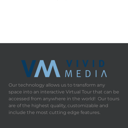
Our technology allows us to transform any
space into an interactive Virtual Tour that can be
accessed from anywhere in the world! Our tours
are of the highest quality, customizable and
include the most cutting edge features.