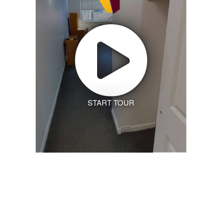
START TOUR