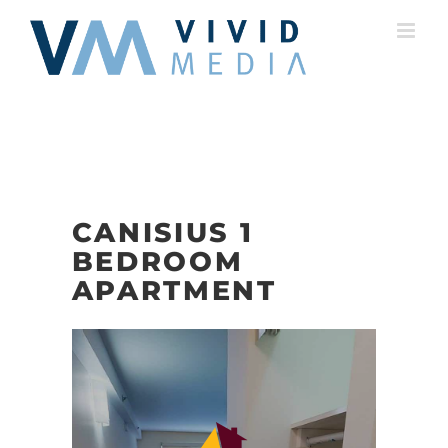
Skip
to
content
CANISIUS 1
BEDROOM
APARTMENT