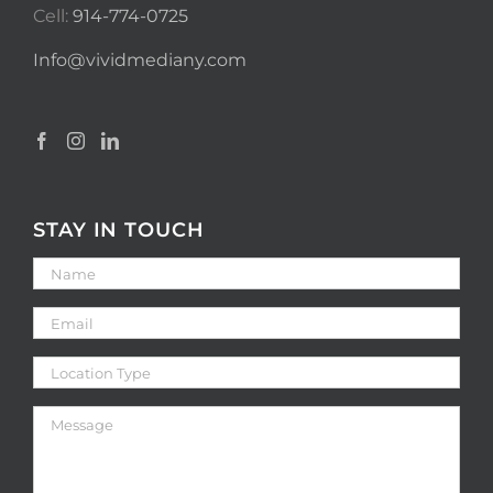
Cell:
914-774-0725
Info@vividmediany.com
STAY IN TOUCH