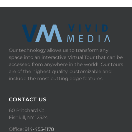
Our technology allows us to transform any
space into an interactive Virtual Tour that can be
accessed from anywhere in the world! Our tours
are of the highest quality, customizable and
include the most cutting edge features.
CONTACT US
60 Pritchard Ct.
Fishkill, NY 12524
Office:
914-455-1178