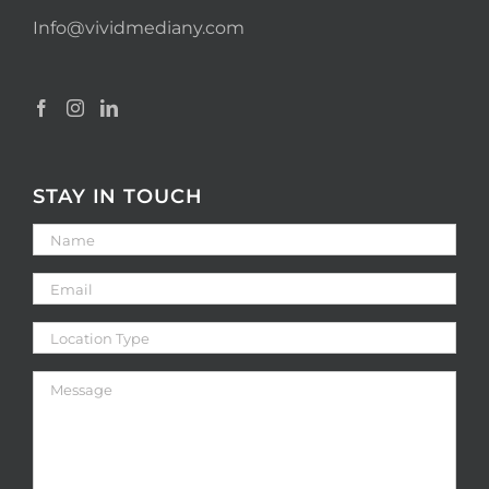
Info@vividmediany.com
STAY IN TOUCH