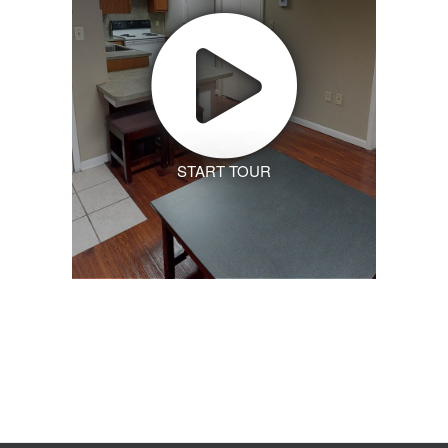
START TOUR