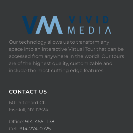
Our technology allows us to transform any
space into an interactive Virtual Tour that can be
accessed from anywhere in the world! Our tours
are of the highest quality, customizable and
include the most cutting edge features.
CONTACT US
60 Pritchard Ct.
Fishkill, NY 12524
Office:
914-455-1178
Cell:
914-774-0725