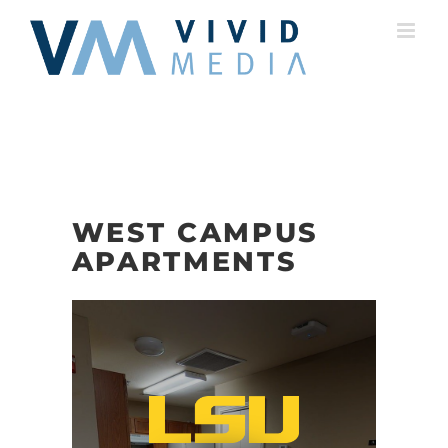
Skip
to
content
WEST CAMPUS
APARTMENTS