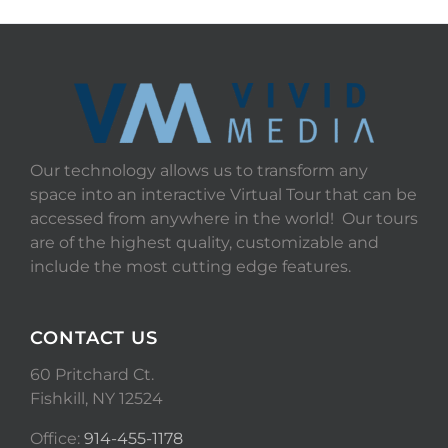
Our technology allows us to transform any
space into an interactive Virtual Tour that can be
accessed from anywhere in the world! Our tours
are of the highest quality, customizable and
include the most cutting edge features.
CONTACT US
60 Pritchard Ct.
Fishkill, NY 12524
Office:
914-455-1178