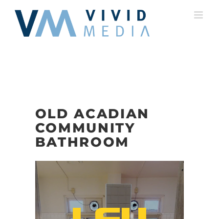
Skip
to
content
OLD ACADIAN
COMMUNITY
BATHROOM