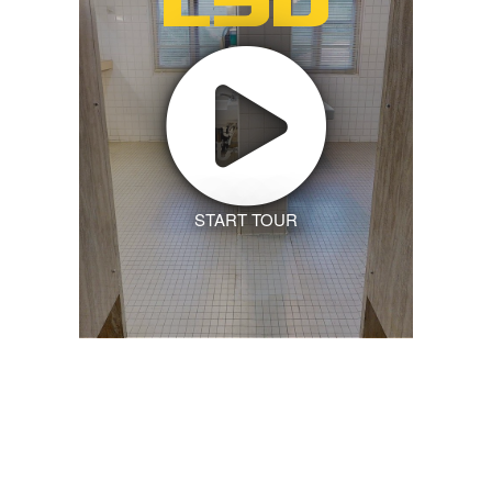
START TOUR