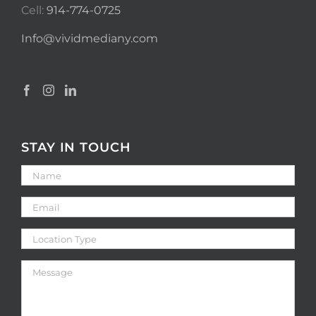
Cell:
914-774-0725
Info@vividmediany.com
STAY IN TOUCH