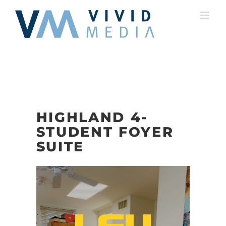
Skip
to
content
HIGHLAND 4-
STUDENT FOYER
SUITE