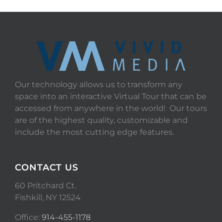
Our technology allows us to transform any
space into an interactive Virtual Tour that can be
accessed from anywhere in the world! Our tours
are of the highest quality, customizable and
include the most cutting edge features.
CONTACT US
60 Pritchard Ct.
Fishkill, NY 12524
Office:
914-455-1178