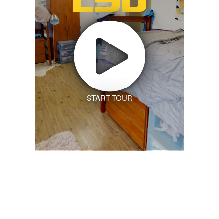
START TOUR