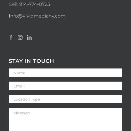
Cell:
914-774-0725
Info@vividmediany.com
STAY IN TOUCH