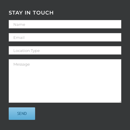
STAY IN TOUCH