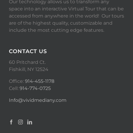
Our technology allows us to transform any
space into an interactive Virtual Tour that can be
accessed from anywhere in the world! Our tours
are of the highest quality, customizable and
include the most cutting edge features.
CONTACT US
60 Pritchard Ct.
Fishkill, NY 12524
Office:
914-455-1178
Cell:
914-774-0725
Info@vividmediany.com