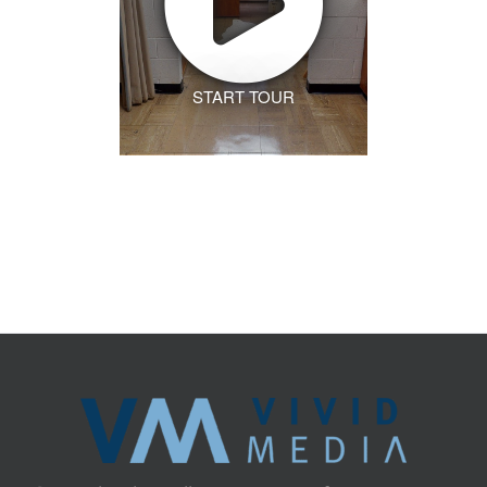
START TOUR