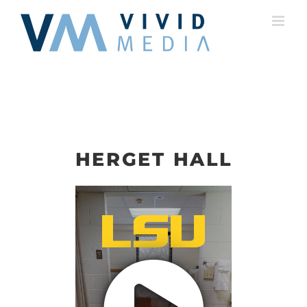
Skip
to
content
HERGET HALL