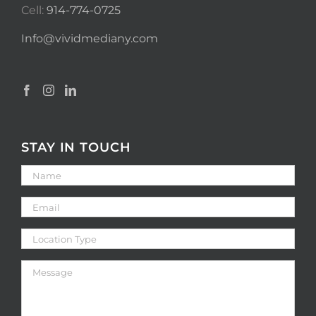
Cell:
914-774-0725
Info@vividmediany.com
STAY IN TOUCH