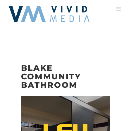
Skip
to
content
BLAKE
COMMUNITY
BATHROOM