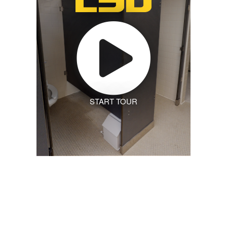
START TOUR