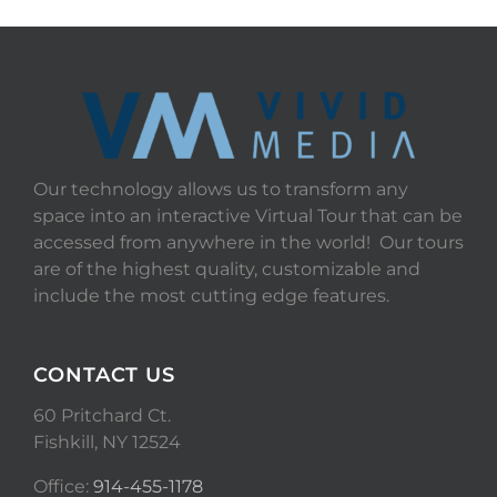
Our technology allows us to transform any
space into an interactive Virtual Tour that can be
accessed from anywhere in the world! Our tours
are of the highest quality, customizable and
include the most cutting edge features.
CONTACT US
60 Pritchard Ct.
Fishkill, NY 12524
Office:
914-455-1178