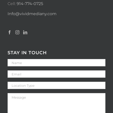
Cell:
914-774-0725
Info@vividmediany.com
STAY IN TOUCH