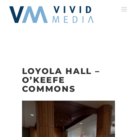
Skip
to
content
LOYOLA HALL –
O’KEEFE
COMMONS