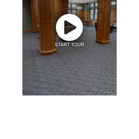
START TOUR