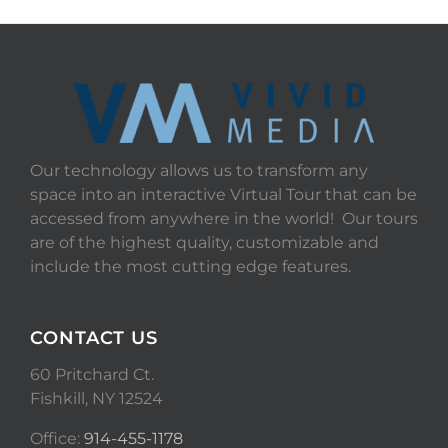
Our technology allows us to transform any
space into an interactive Virtual Tour that can be
accessed from anywhere in the world! Our tours
are of the highest quality, customizable and
include the most cutting edge features.
CONTACT US
60 Pritchard Ct.
Fishkill, NY 12524
Office:
914-455-1178