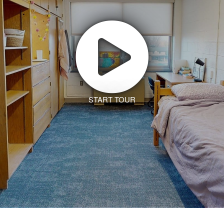
START TOUR