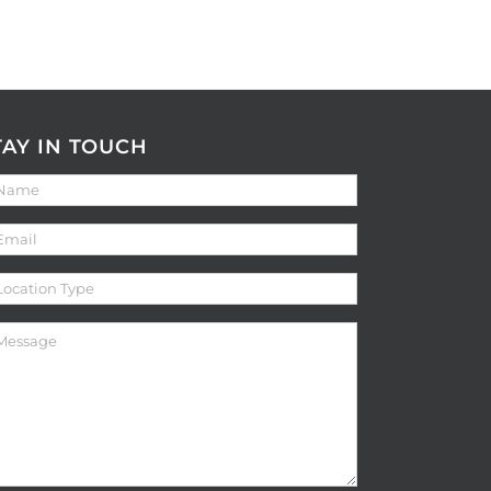
TAY IN TOUCH