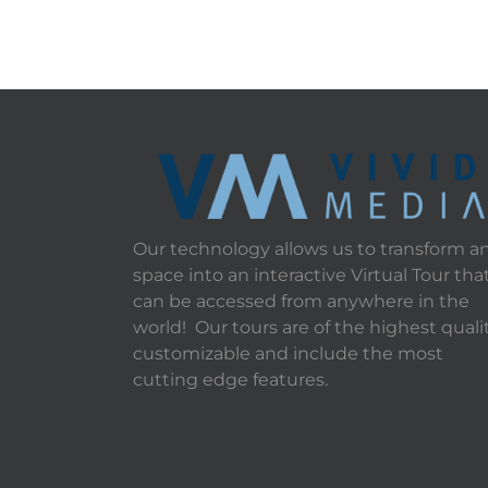
Our technology allows us to transform a
space into an interactive Virtual Tour tha
can be accessed from anywhere in the
world! Our tours are of the highest qualit
customizable and include the most
cutting edge features.