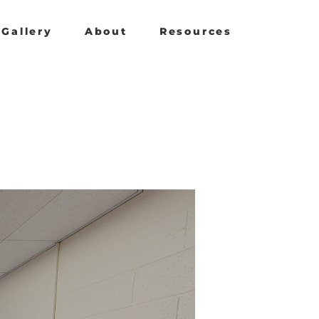
Gallery
About
Resources