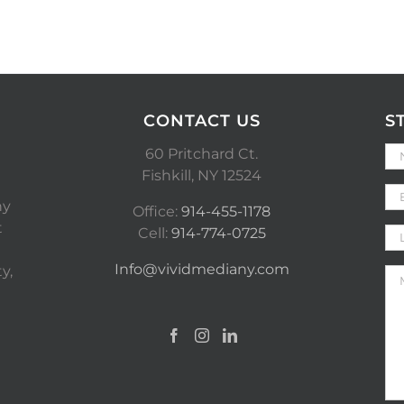
CONTACT US
S
60 Pritchard Ct.
Fishkill, NY 12524
ny
Office:
914-455-1178
t
Cell:
914-774-0725
Info@vividmediany.com
y,