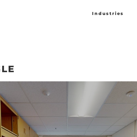
Industries
GLE