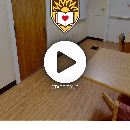
START TOUR