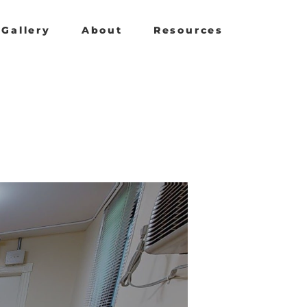
Gallery
About
Resources