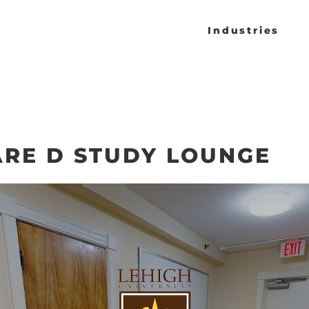
Industries
RE D STUDY LOUNGE