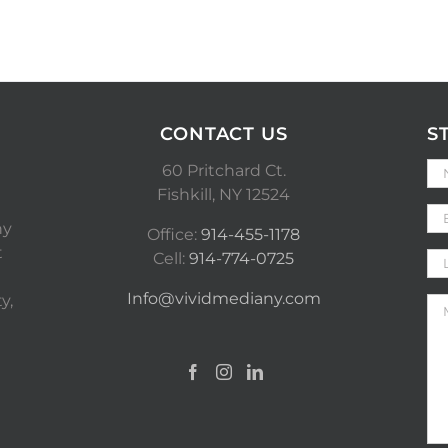
CONTACT US
S
60 Pritchard Ct.
Fishkill, NY 12524
ny
Office:
914-455-1178
t
Cell:
914-774-0725
Info@vividmediany.com
y,