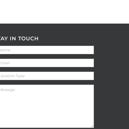
TAY IN TOUCH