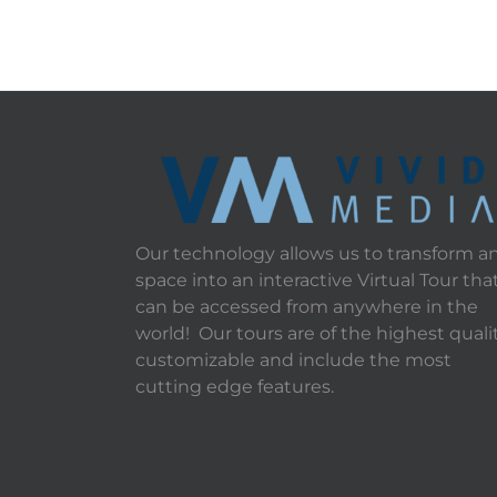
Our technology allows us to transform a
space into an interactive Virtual Tour tha
can be accessed from anywhere in the
world! Our tours are of the highest qualit
customizable and include the most
cutting edge features.