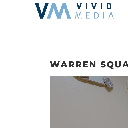
Skip
to
content
WARREN SQUA