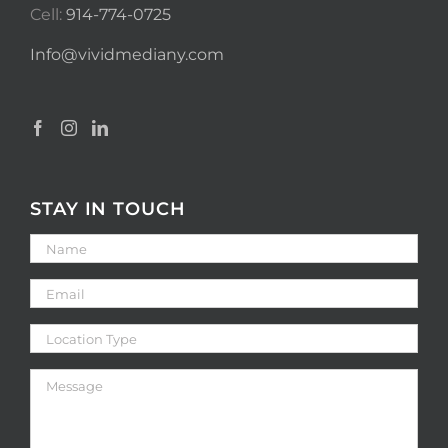
Cell:
914-774-0725
Info@vividmediany.com
STAY IN TOUCH