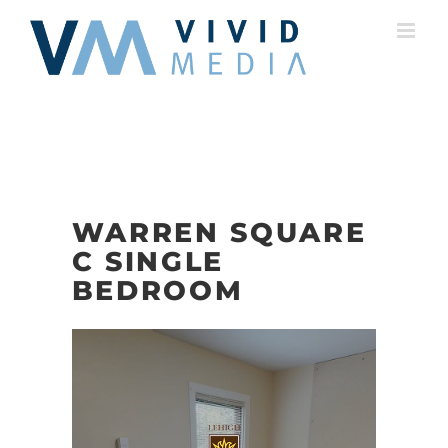
Skip
to
content
WARREN SQUARE
C SINGLE
BEDROOM