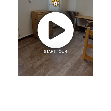
START TOUR