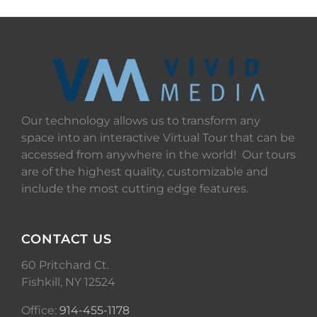
Our technology allows us to transform any
space into an interactive Virtual Tour that can be
accessed from anywhere in the world! Our tours
are of the highest quality, customizable and
include the most cutting edge features.
CONTACT US
60 Pritchard Ct.
Fishkill, NY 12524
Office:
914-455-1178