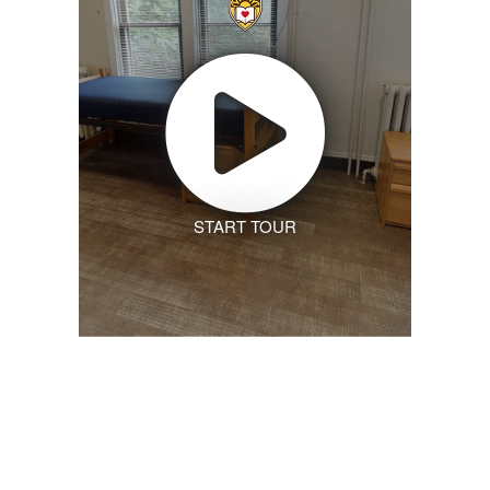
START TOUR