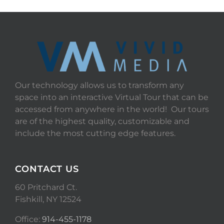
Our technology allows us to transform any
space into an interactive Virtual Tour that can be
accessed from anywhere in the world! Our tours
are of the highest quality, customizable and
include the most cutting edge features.
CONTACT US
60 Pritchard Ct.
Fishkill, NY 12524
Office:
914-455-1178