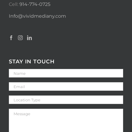
Cell:
914-774-0725
Info@vividmediany.com
STAY IN TOUCH