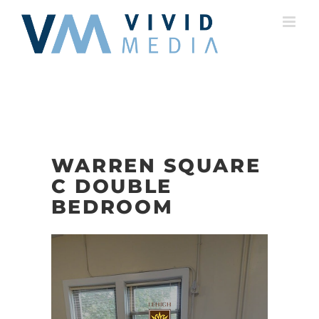
Skip
to
content
WARREN SQUARE
C DOUBLE
BEDROOM