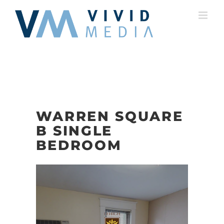
Skip
to
content
WARREN SQUARE
B SINGLE
BEDROOM