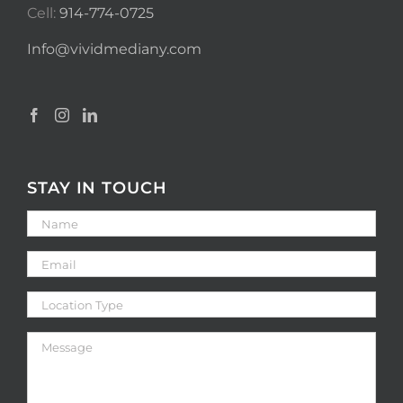
Cell:
914-774-0725
Info@vividmediany.com
STAY IN TOUCH