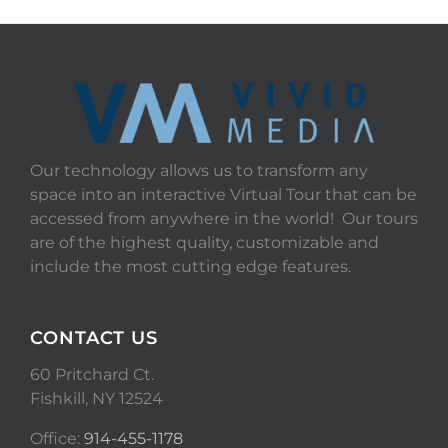
Our technology allows us to transform any
space into an interactive Virtual Tour that can be
accessed from anywhere in the world! Our tours
are of the highest quality, customizable and
include the most cutting edge features.
CONTACT US
60 Pritchard Ct.
Fishkill, NY 12524
Office:
914-455-1178