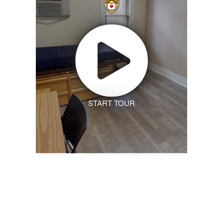
START TOUR