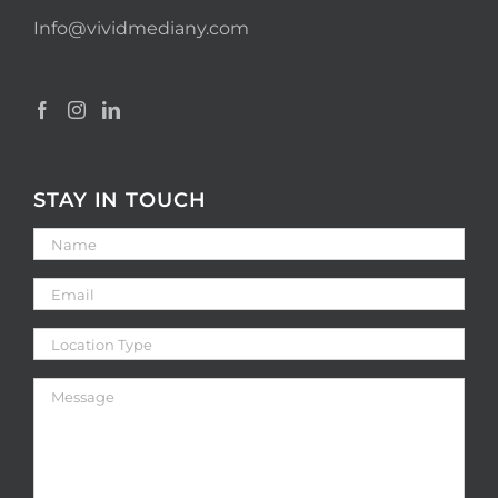
Info@vividmediany.com
STAY IN TOUCH