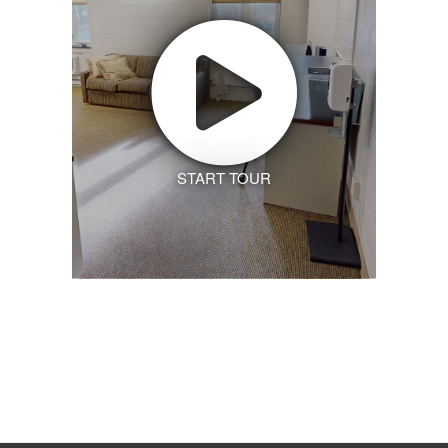
START TOUR