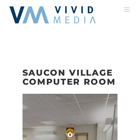
Skip
to
content
SAUCON VILLAGE
COMPUTER ROOM