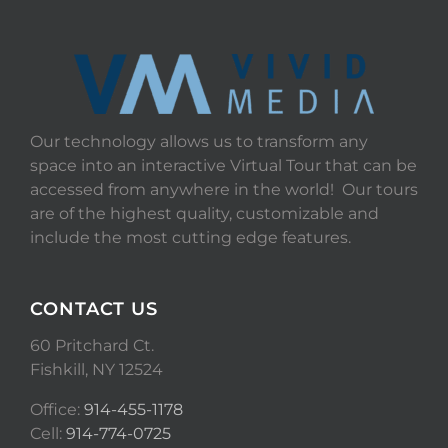
Our technology allows us to transform any
space into an interactive Virtual Tour that can be
accessed from anywhere in the world! Our tours
are of the highest quality, customizable and
include the most cutting edge features.
CONTACT US
60 Pritchard Ct.
Fishkill, NY 12524
Office:
914-455-1178
Cell:
914-774-0725