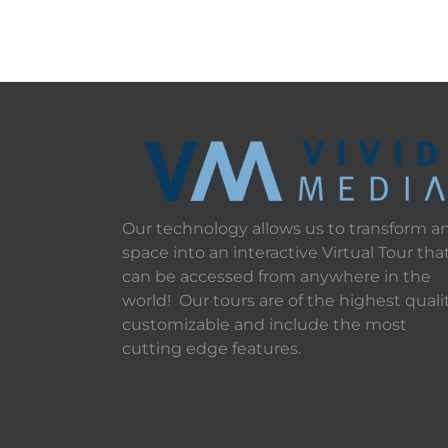
Our technology allows us to transform a
space into an interactive Virtual Tour tha
can be accessed from anywhere in the
world! Our tours are of the highest qualit
customizable and include the most
cutting edge features.