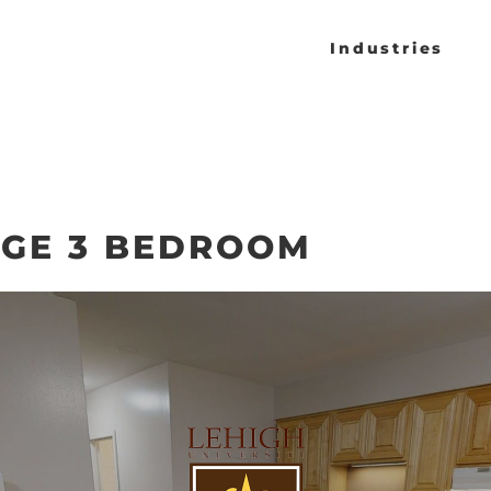
Industries
AGE 3 BEDROOM