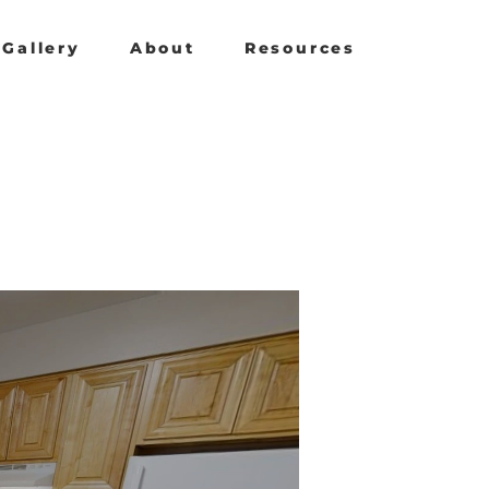
Gallery
About
Resources