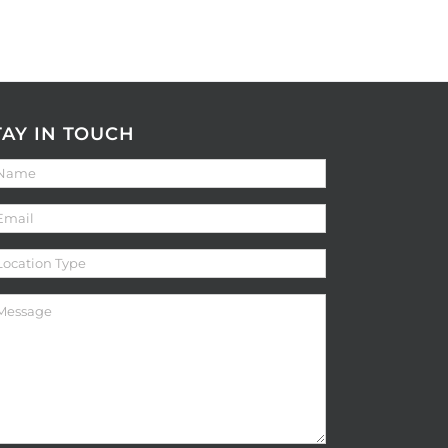
TAY IN TOUCH