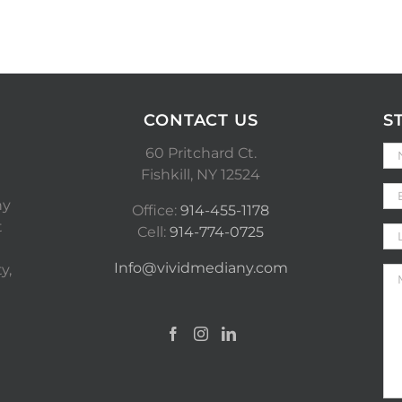
CONTACT US
S
60 Pritchard Ct.
Fishkill, NY 12524
ny
Office:
914-455-1178
t
Cell:
914-774-0725
Info@vividmediany.com
y,