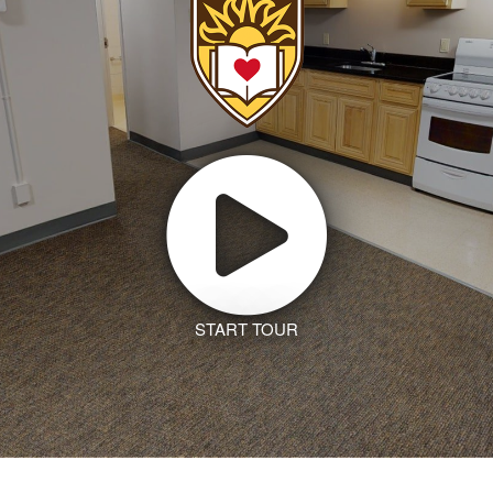
START TOUR