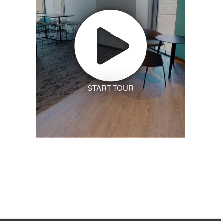
START TOUR