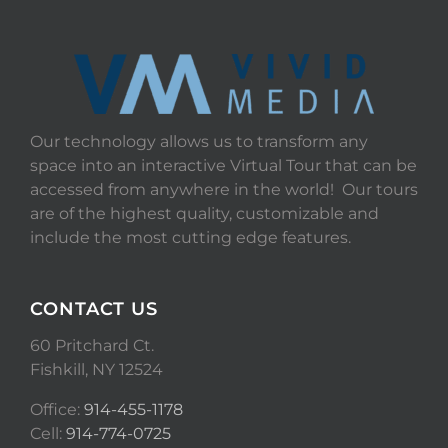
Our technology allows us to transform any
space into an interactive Virtual Tour that can be
accessed from anywhere in the world! Our tours
are of the highest quality, customizable and
include the most cutting edge features.
CONTACT US
60 Pritchard Ct.
Fishkill, NY 12524
Office:
914-455-1178
Cell:
914-774-0725