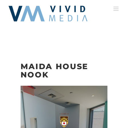
Skip
to
content
MAIDA HOUSE
NOOK