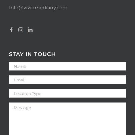
Info@vividmediany.com
STAY IN TOUCH