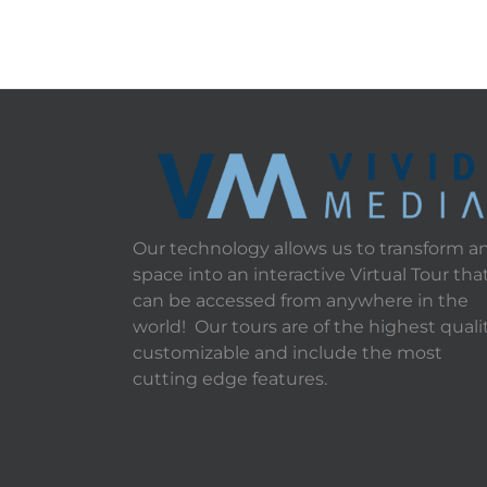
Our technology allows us to transform a
space into an interactive Virtual Tour tha
can be accessed from anywhere in the
world! Our tours are of the highest qualit
customizable and include the most
cutting edge features.