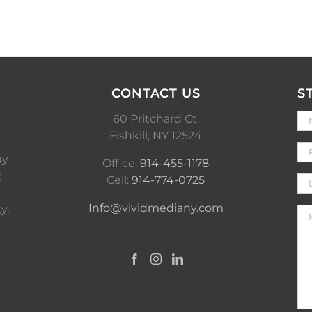
CONTACT US
S
60 Pritchard Ct.
Fishkill, NY 12524
ny
Office:
914-455-1178
t
Cell:
914-774-0725
Info@vividmediany.com
y,