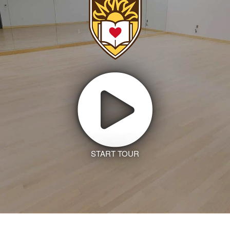
START TOUR