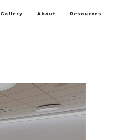
Gallery
About
Resources