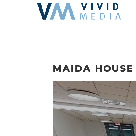
Skip
to
content
MAIDA HOUSE