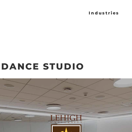
Industries
 DANCE STUDIO