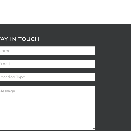
TAY IN TOUCH