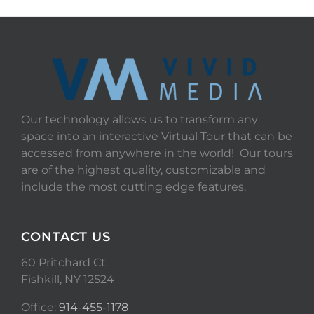
Our technology allows us to transform any
space into an interactive Virtual Tour that can be
accessed from anywhere in the world! Our tours
are of the highest quality, customizable and
include the most cutting edge features.
CONTACT US
60 Pritchard Ct.
Fishkill, NY 12524
Office:
914-455-1178