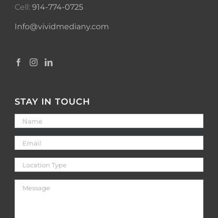
Cell:
914-774-0725
Info@vividmediany.com
STAY IN TOUCH