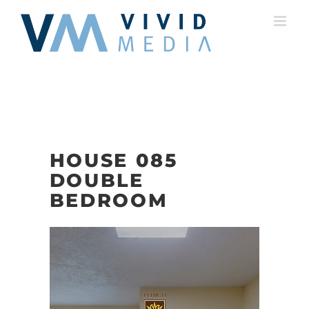
Skip
to
content
HOUSE 085
DOUBLE
BEDROOM