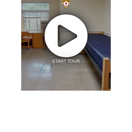
START TOUR