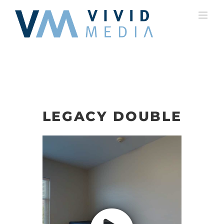
Skip
to
content
LEGACY DOUBLE