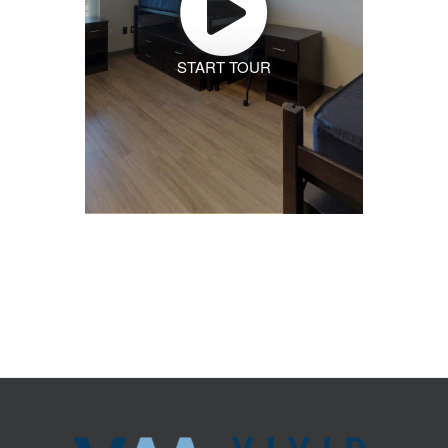
START TOUR