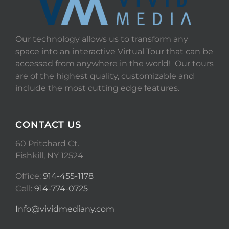
Our technology allows us to transform any
space into an interactive Virtual Tour that can be
accessed from anywhere in the world! Our tours
are of the highest quality, customizable and
include the most cutting edge features.
CONTACT US
60 Pritchard Ct.
Fishkill, NY 12524
Office:
914-455-1178
Cell:
914-774-0725
Info@vividmediany.com