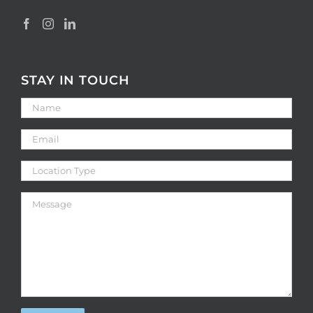
STAY IN TOUCH