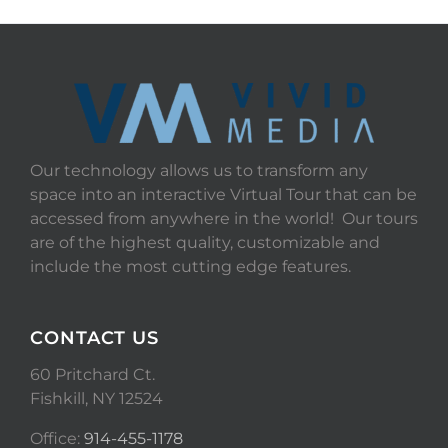
Our technology allows us to transform any
space into an interactive Virtual Tour that can be
accessed from anywhere in the world! Our tours
are of the highest quality, customizable and
include the most cutting edge features.
CONTACT US
60 Pritchard Ct.
Fishkill, NY 12524
Office:
914-455-1178