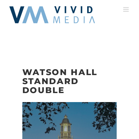
Skip
to
content
WATSON HALL
STANDARD
DOUBLE