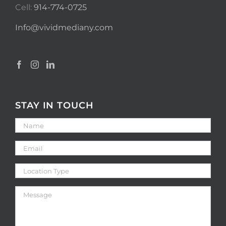
Cell:
914-774-0725
Info@vividmediany.com
STAY IN TOUCH