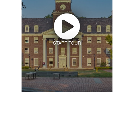
START TOUR