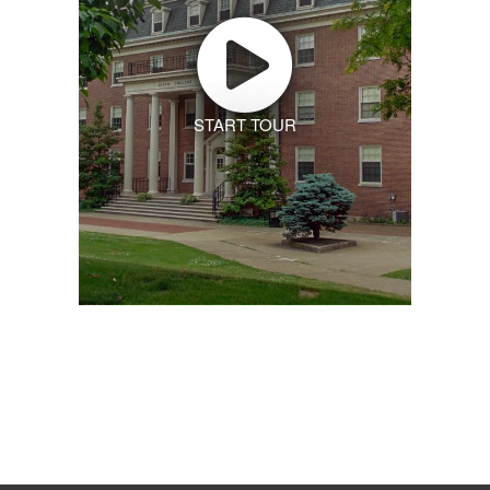
START TOUR