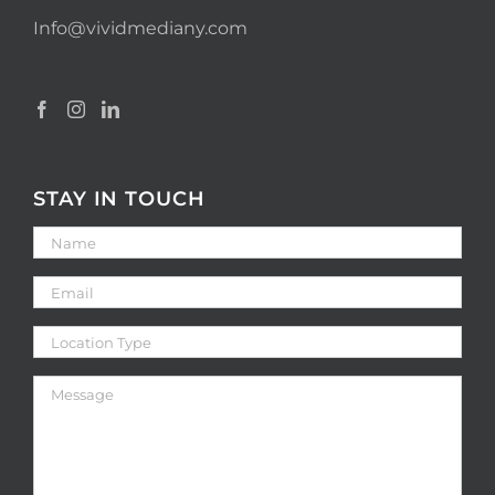
Info@vividmediany.com
STAY IN TOUCH