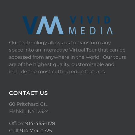
Our technology allows us to transform any
space into an interactive Virtual Tour that can be
accessed from anywhere in the world! Our tours
are of the highest quality, customizable and
include the most cutting edge features.
CONTACT US
60 Pritchard Ct.
Fishkill, NY 12524
Office:
914-455-1178
Cell:
914-774-0725