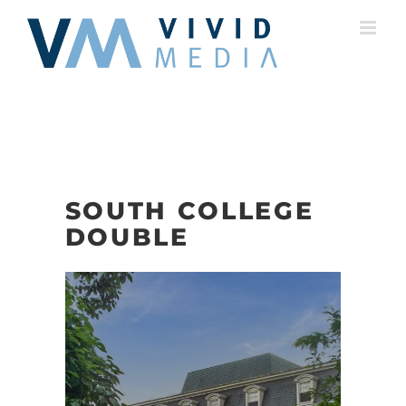
Skip
to
content
SOUTH COLLEGE
DOUBLE