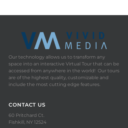
Our technology allows us to transform any
space into an interactive Virtual Tour that can be
accessed from anywhere in the world! Our tours
are of the highest quality, customizable and
include the most cutting edge features.
CONTACT US
60 Pritchard Ct.
Fishkill, NY 12524