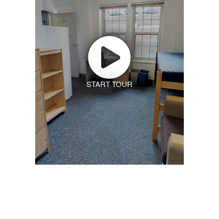
START TOUR