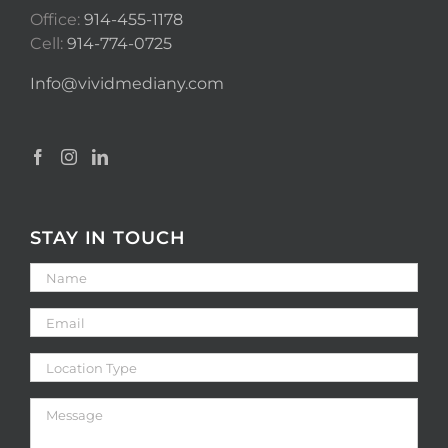
Office:
914-455-1178
Cell:
914-774-0725
Info@vividmediany.com
STAY IN TOUCH