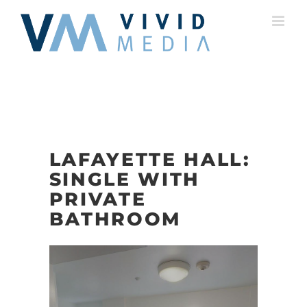
Skip
to
content
LAFAYETTE HALL:
SINGLE WITH
PRIVATE
BATHROOM